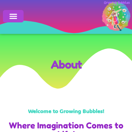
Click here
About
Welcome to Growing Bubbles!
Where Imagination Comes to