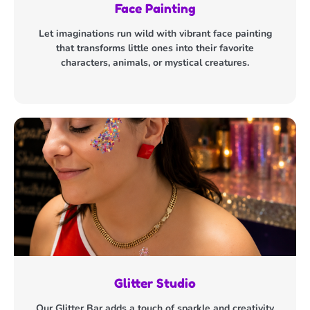
Face Painting
Let imaginations run wild with vibrant face painting
that transforms little ones into their favorite
characters, animals, or mystical creatures.
Glitter Studio
Our Glitter Bar adds a touch of sparkle and creativity