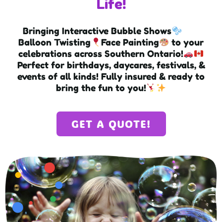
Life!
Bringing Interactive Bubble Shows
Balloon Twisting
Face Painting
to your
celebrations across Southern Ontario!
Perfect for birthdays, daycares, festivals, &
events of all kinds! Fully insured & ready to
bring the fun to you!
GET A QUOTE!