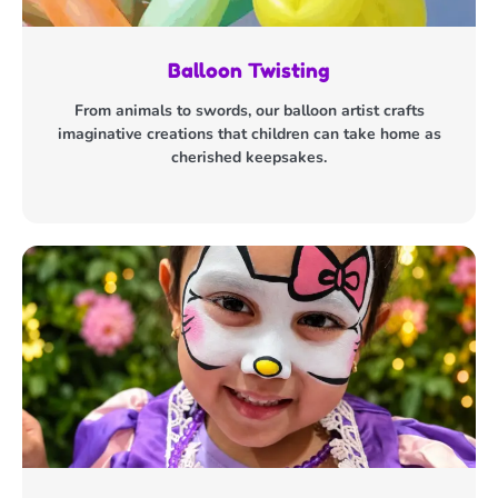
Balloon Twisting
From animals to swords, our balloon artist crafts
imaginative creations that children can take home as
cherished keepsakes.