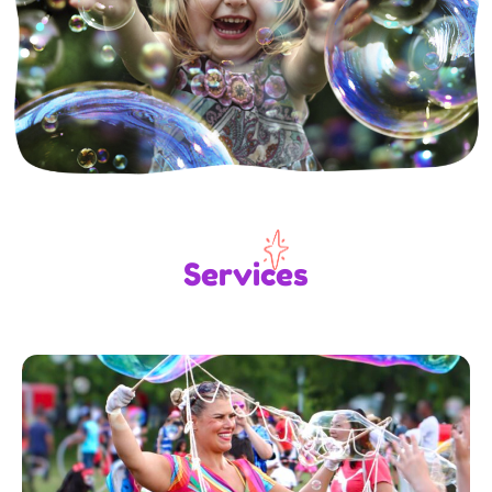
Services