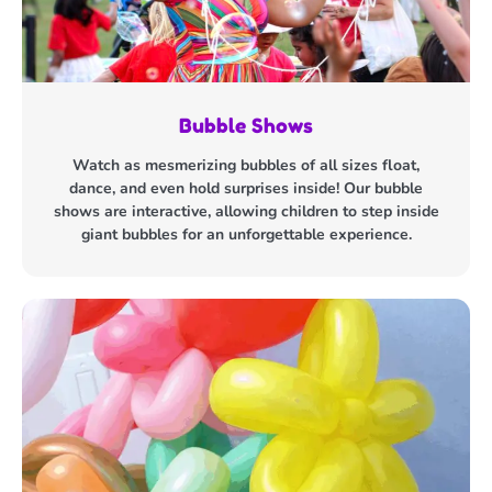
Bubble Shows
Watch as mesmerizing bubbles of all sizes float,
dance, and even hold surprises inside! Our bubble
shows are interactive, allowing children to step inside
giant bubbles for an unforgettable experience.