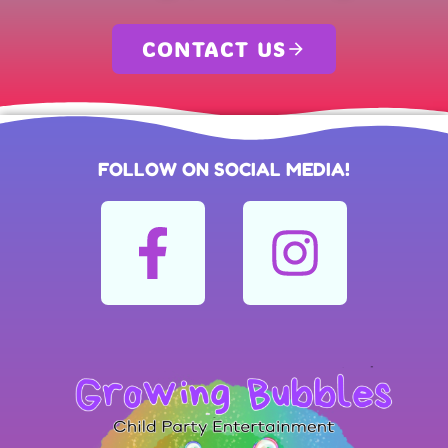
CONTACT US
FOLLOW ON SOCIAL MEDIA!