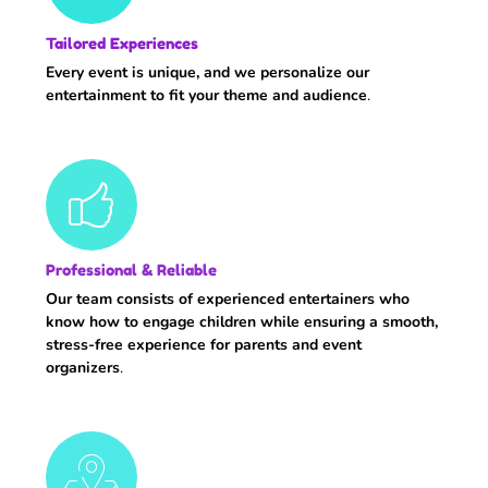
Tailored Experiences
Every event is unique, and we personalize our
entertainment to fit your theme and audience
.
Professional & Reliable
Our team consists of experienced entertainers who
know how to engage children while ensuring a smooth,
stress-free experience for parents and event
organizers
.